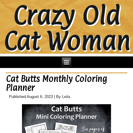
Crazy Old
Cat Woman
Cat Butts Monthly Coloring
Planner
Published
August 6, 2023
|
By
Leila