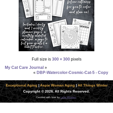
Full size is
300 × 300
pixels
My Cat Care Journal
»
«
DBP-Watercolor-Cosmic-Cat-5 - Copy
Exceptional Aging
|
Aspie Woman Aging
|
All Things Winter
Copyright © 2026. All Rights Reserved.
Created with love by
Leila Rhoden
.