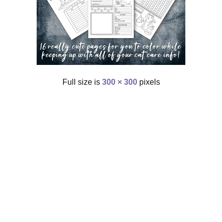
Full size is
300 × 300
pixels