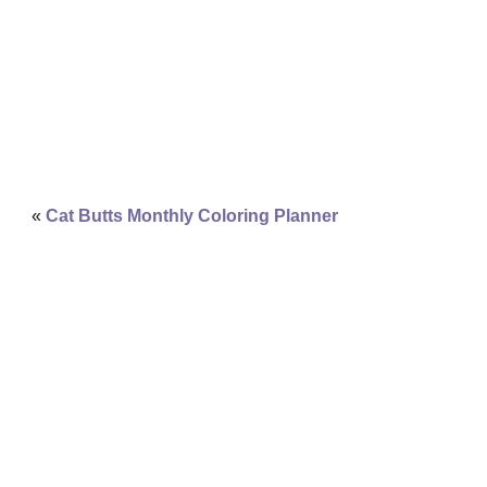
«
Cat Butts Monthly Coloring Planner