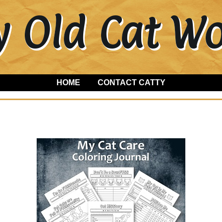
y Old Cat 
HOME
CONTACT CATTY