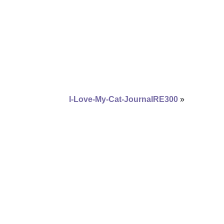
I-Love-My-Cat-JournalRE300
»