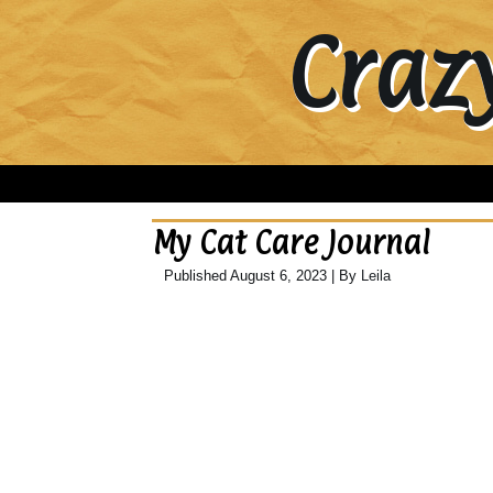
Craz
My Cat Care Journal
Published
August 6, 2023
|
By
Leila