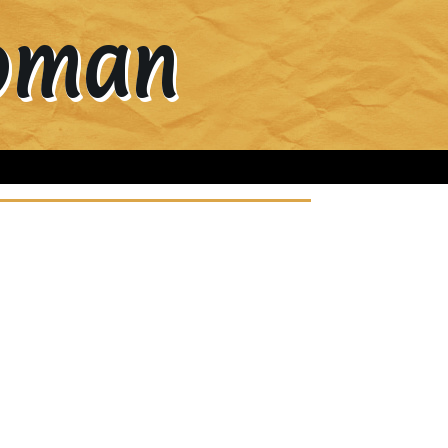
Woman