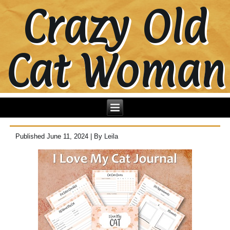
Crazy Old
Cat Woman
Published
June 11, 2024
|
By
Leila