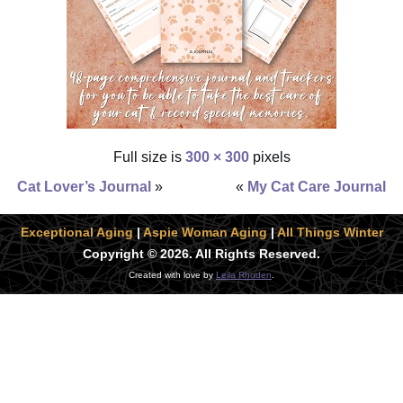
Full size is
300 × 300
pixels
Cat Lover’s Journal
»
«
My Cat Care Journal
Exceptional Aging
|
Aspie Woman Aging
|
All Things Winter
Copyright © 2026. All Rights Reserved.
Created with love by
Leila Rhoden
.