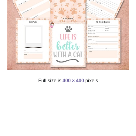
Full size is
400 × 400
pixels