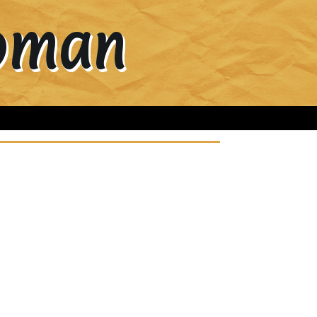
Woman