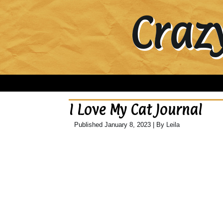
Craz
I Love My Cat Journal
Published
January 8, 2023
|
By
Leila