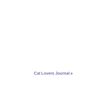
Cat Lovers Journal
»