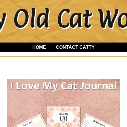
y Old Cat 
HOME
CONTACT CATTY