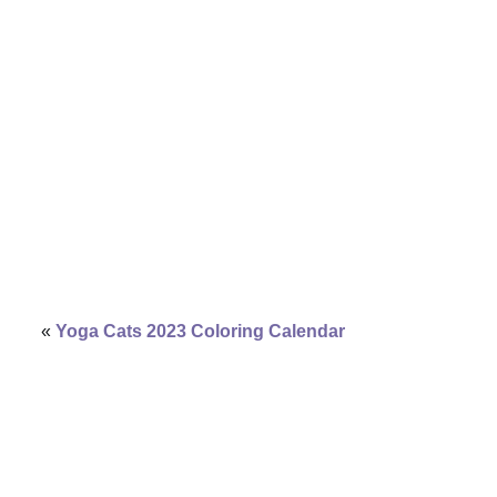
«
Yoga Cats 2023 Coloring Calendar