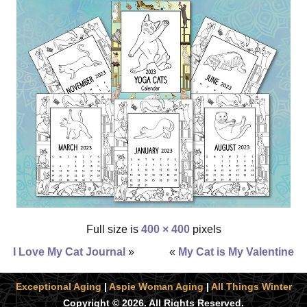
Full size is
400 × 400
pixels
I Love My Cat Journal
»
«
My Cat is My Valentine
Exceptional Aging
|
Aspie Woman Aging
|
All Things Winter
Copyright © 2026. All Rights Reserved.