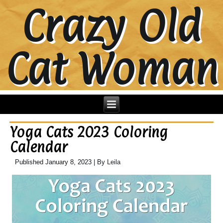
Crazy Old
Cat Woman
Yoga Cats 2023 Coloring
Calendar
Published
January 8, 2023
|
By
Leila