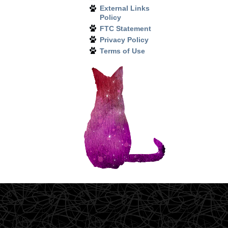
External Links
Policy
FTC Statement
Privacy Policy
Terms of Use