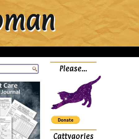
Woman
Please…
Cattygories