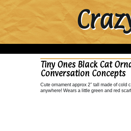
Craz
Tiny Ones Black Cat Orn
Conversation Concepts
Cute ornament approx 2" tall made of cold ca
anywhere! Wears a little green and red scar