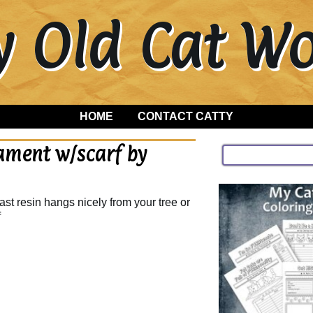
y Old Cat 
HOME
CONTACT CATTY
ament w/scarf by
st resin hangs nicely from your tree or
f