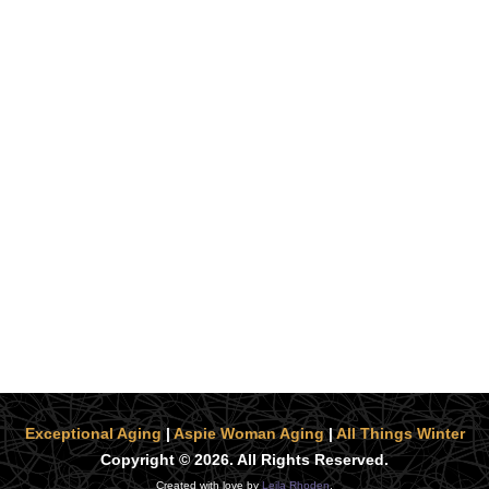
Exceptional Aging
|
Aspie Woman Aging
|
All Things Winter
Copyright © 2026. All Rights Reserved.
Created with love by
Leila Rhoden
.