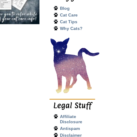
Blog
Cat Care
Cat Tips
Why Cats?
Legal Stuff
Affiliate
Disclosure
Antispam
Disclaimer