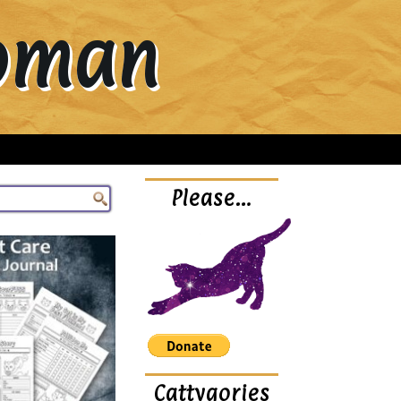
Woman
Please…
Cattygories