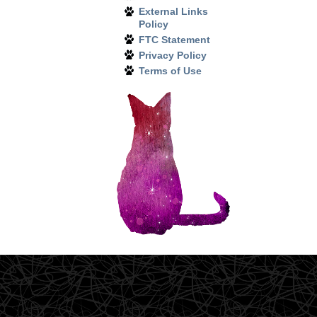
External Links
Policy
FTC Statement
Privacy Policy
Terms of Use