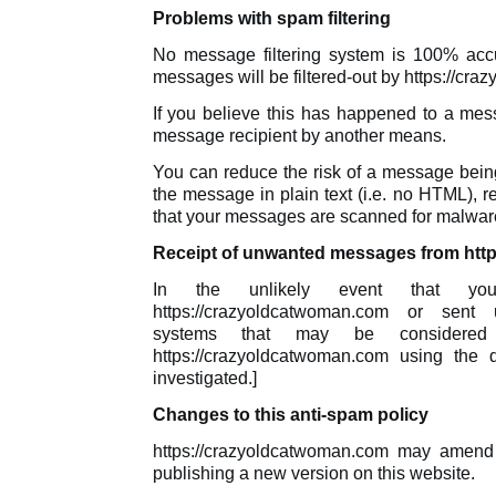
Problems with spam filtering
No message filtering system is 100% accur
messages will be filtered-out by https://cr
If you believe this has happened to a mes
message recipient by another means.
You can reduce the risk of a message being
the message in plain text (i.e. no HTML), 
that your messages are scanned for malware
Receipt of unwanted messages from htt
In the unlikely event that y
https://crazyoldcatwoman.com or sent u
systems that may be considere
https://crazyoldcatwoman.com using the 
investigated.]
Changes to this anti-spam policy
https://crazyoldcatwoman.com may amend 
publishing a new version on this website.