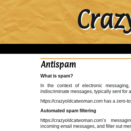
Craz
Antispam
What is spam?
In the context of electronic messaging,
indiscriminate messages, typically sent for
https://crazyoldcatwoman.com has a zero-to
Automated spam filtering
https://crazyoldcatwoman.com’s messag
incoming email messages, and filter out me