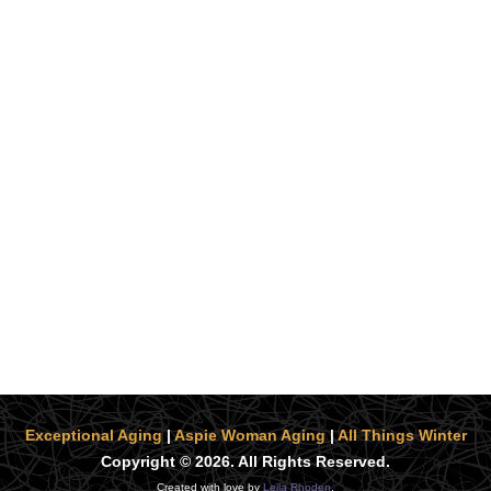
Exceptional Aging
|
Aspie Woman Aging
|
All Things Winter
Copyright © 2026. All Rights Reserved.
Created with love by
Leila Rhoden
.