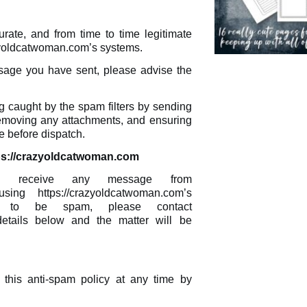
ate, and from time to time legitimate
azyoldcatwoman.com’s systems.
sage you have sent, please advise the
 caught by the spam filters by sending
removing any attachments, and ensuring
 before dispatch.
ps://crazyoldcatwoman.com
ou receive any message from
sing https://crazyoldcatwoman.com’s
d to be spam, please contact
details below and the matter will be
this anti-spam policy at any time by