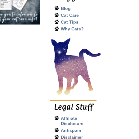
Blog
Cat Care
Cat Tips
Why Cats?
Legal Stuff
Affiliate
Disclosure
Antispam
Disclaimer