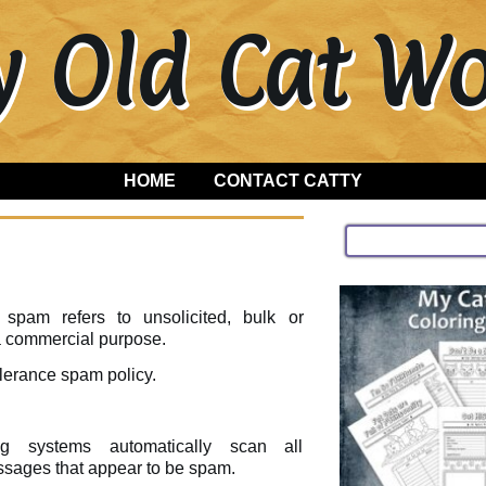
y Old Cat 
HOME
CONTACT CATTY
 spam refers to unsolicited, bulk or
 a commercial purpose.
lerance spam policy.
ing systems automatically scan all
ssages that appear to be spam.