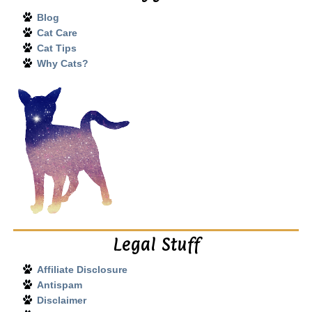
Blog
Cat Care
Cat Tips
Why Cats?
Legal Stuff
Affiliate Disclosure
Antispam
Disclaimer