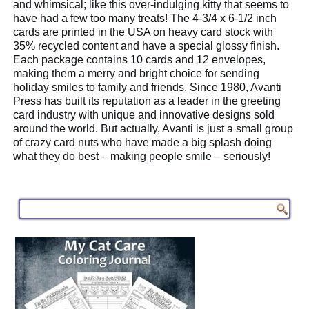
and whimsical; like this over-indulging kitty that seems to
have had a few too many treats! The 4-3/4 x 6-1/2 inch
cards are printed in the USA on heavy card stock with
35% recycled content and have a special glossy finish.
Each package contains 10 cards and 12 envelopes,
making them a merry and bright choice for sending
holiday smiles to family and friends. Since 1980, Avanti
Press has built its reputation as a leader in the greeting
card industry with unique and innovative designs sold
around the world. But actually, Avanti is just a small group
of crazy card nuts who have made a big splash doing
what they do best – making people smile – seriously!