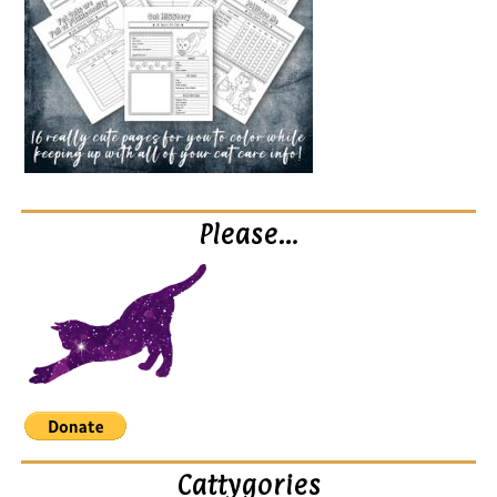
Please…
Cattygories