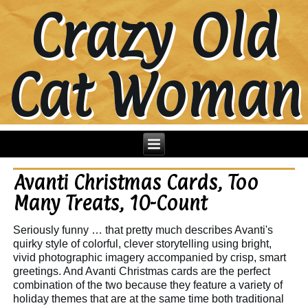
Crazy Old
Cat Woman
Avanti Christmas Cards, Too
Many Treats, 10-Count
Seriously funny … that pretty much describes Avanti's
quirky style of colorful, clever storytelling using bright,
vivid photographic imagery accompanied by crisp, smart
greetings. And Avanti Christmas cards are the perfect
combination of the two because they feature a variety of
holiday themes that are at the same time both traditional