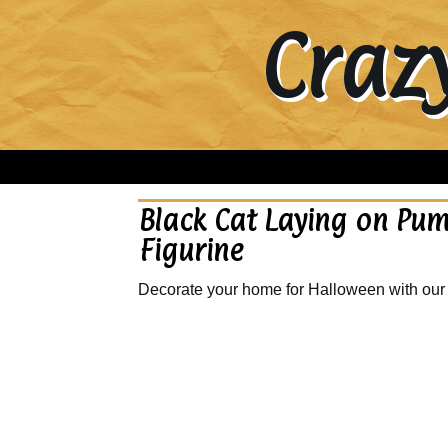
Craz
Black Cat Laying on Pu
Figurine
Decorate your home for Halloween with our 