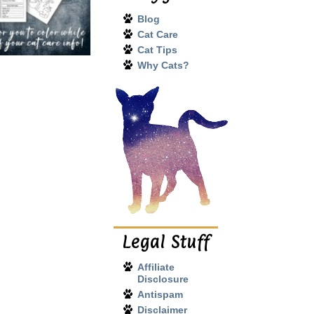
Blog
Cat Care
Cat Tips
Why Cats?
Legal Stuff
Affiliate
Disclosure
Antispam
Disclaimer