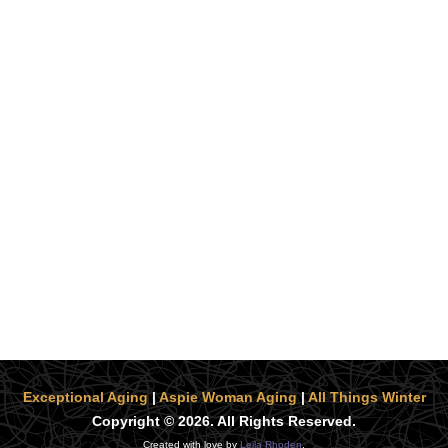
Exceptional Aging
|
Aspie Woman Aging
|
All Things Winter
Copyright © 2026. All Rights Reserved.
Created with love by
Leila Rhoden
.