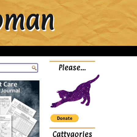
Woman
Please…
Cattygories