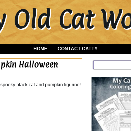
y Old Cat 
HOME
CONTACT CATTY
mpkin Halloween
spooky black cat and pumpkin figurine!