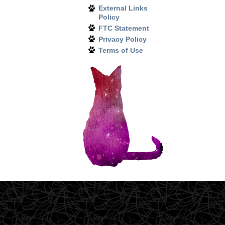
External Links
Policy
FTC Statement
Privacy Policy
Terms of Use