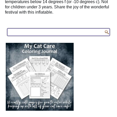
temperatures below 14 degrees f (or -10 degrees c). Not
for children under 3 years. Share the joy of the wonderful
festival with this inflatable.