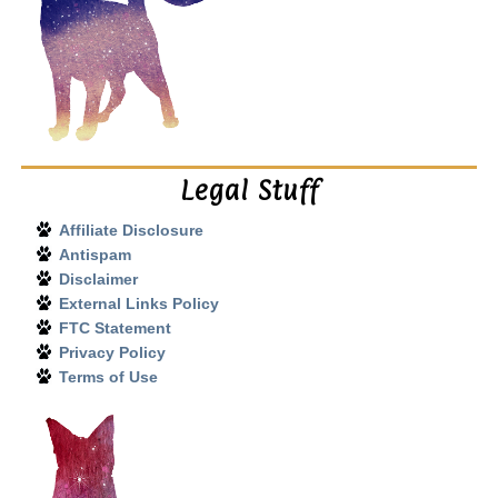
Legal Stuff
Affiliate Disclosure
Antispam
Disclaimer
External Links Policy
FTC Statement
Privacy Policy
Terms of Use