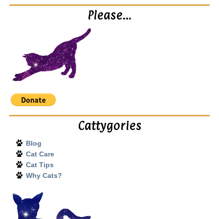
Please…
Cattygories
Blog
Cat Care
Cat Tips
Why Cats?