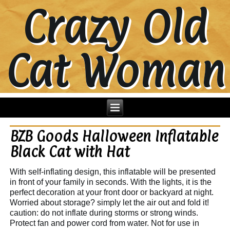
Crazy Old
Cat Woman
BZB Goods Halloween Inflatable
Black Cat with Hat
With self-inflating design, this inflatable will be presented
in front of your family in seconds. With the lights, it is the
perfect decoration at your front door or backyard at night.
Worried about storage? simply let the air out and fold it!
caution: do not inflate during storms or strong winds.
Protect fan and power cord from water. Not for use in