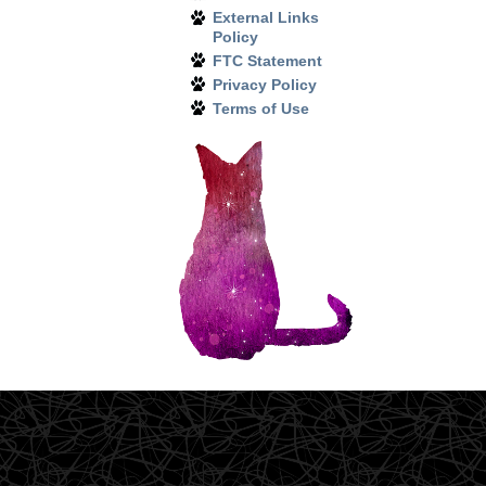
External Links
Policy
FTC Statement
Privacy Policy
Terms of Use