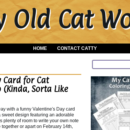
y Old Cat 
HOME
CONTACT CATTY
 Card for Cat
 (Kinda, Sorta Like
ay with a funny Valentine's Day card
 a sweet design featuring an adorable
's plenty of room to write your own note
e together or apart on February 14th,