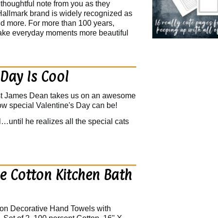
a thoughtful note from you as they
Hallmark brand is widely recognized as
and more. For more than 100 years,
ake everyday moments more beautiful
 Day Is Cool
ist James Dean takes us on an awesome
how special Valentine's Day can be!
ol…until he realizes all the special cats
e Cotton Kitchen Bath
ton Decorative Hand Towels with