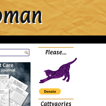
Woman
Please…
Cattygories