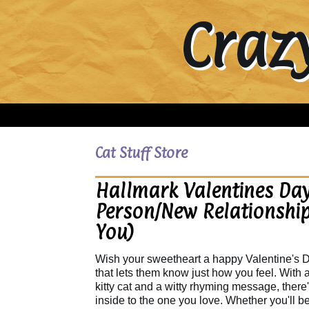
Craz
Cat Stuff Store
Hallmark Valentines Day
Person/New Relationship
You)
Wish your sweetheart a happy Valentine's D
that lets them know just how you feel. With
kitty cat and a witty rhyming message, there
inside to the one you love. Whether you'll b