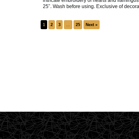
intricate embroidery of hearts and flamingos
25". Wash before using. Exclusive of decora
1
2
3
…
25
Next »