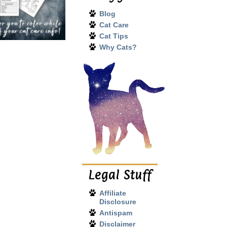
Blog
Cat Care
Cat Tips
Why Cats?
Legal Stuff
Affiliate
Disclosure
Antispam
Disclaimer