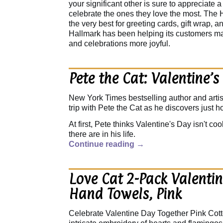
your significant other is sure to appreciate 
celebrate the ones they love the most. The 
the very best for greeting cards, gift wrap, 
Hallmark has been helping its customers m
and celebrations more joyful.
Pete the Cat: Valentine’s
New York Times bestselling author and art
trip with Pete the Cat as he discovers just 
At first, Pete thinks Valentine's Day isn't co
there are in his life.
Continue reading
→
Love Cat 2-Pack Valentin
Hand Towels, Pink
Celebrate Valentine Day Together Pink Cot