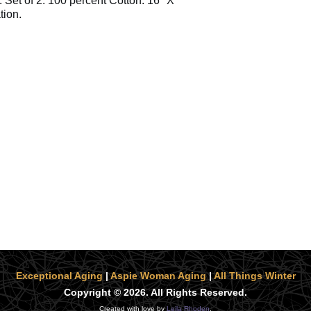
. Set of 2. 100 percent Cotton. 16" X
tion.
Exceptional Aging
|
Aspie Woman Aging
|
All Things Winter
Copyright © 2026. All Rights Reserved.
Created with love by
Leila Rhoden
.