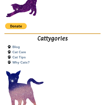
Cattygories
Blog
Cat Care
Cat Tips
Why Cats?