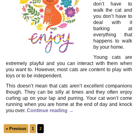
don’t have to
walk the cat and
you don’t have to
deal with it
barking at
everything that
happens to walk
by your home.
Young cats are
extremely playful and you can interact with them when
you want to. However, most cats are content to play with
toys or to be independent.
This doesn’t mean that cats aren’t excellent companions
though. They can be silly at times and they often enjoy
curling up on your lap and purring. Your cat won’t come
running when you are home at the end of day and knock
you over.
Continue reading
→
« Previous
1
2