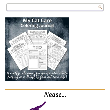
Please…