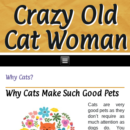
Crazy Old
Cat Woman
Why Cats?
Why Cats Make Such Good Pets
Cats are very
good pets as they
don’t require as
much attention as
dogs do. You