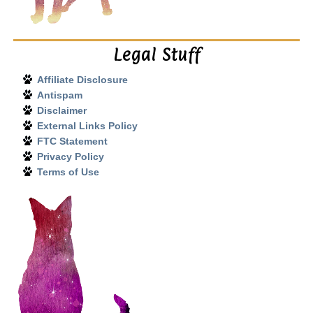
Legal Stuff
Affiliate Disclosure
Antispam
Disclaimer
External Links Policy
FTC Statement
Privacy Policy
Terms of Use