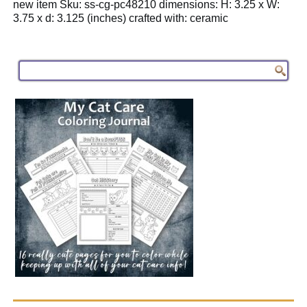
new item Sku: ss-cg-pc48210 dimensions: H: 3.25 x W:
3.75 x d: 3.125 (inches) crafted with: ceramic