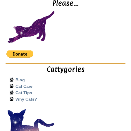
Please…
Cattygories
Blog
Cat Care
Cat Tips
Why Cats?