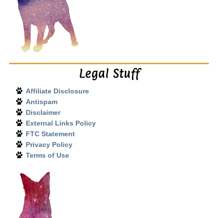
Legal Stuff
Affiliate Disclosure
Antispam
Disclaimer
External Links Policy
FTC Statement
Privacy Policy
Terms of Use