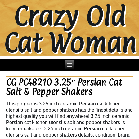
Crazy Old
Cat Woman
CG PC48210 3.25″ Persian Cat
Salt & Pepper Shakers
This gorgeous 3.25 inch ceramic Persian cat kitchen
utensils salt and pepper shakers has the finest details and
highest quality you will find anywhere! 3.25 inch ceramic
Persian cat kitchen utensils salt and pepper shakers is
truly remarkable. 3.25 inch ceramic Persian cat kitchen
utensils salt and pepper shakers details: condition: brand