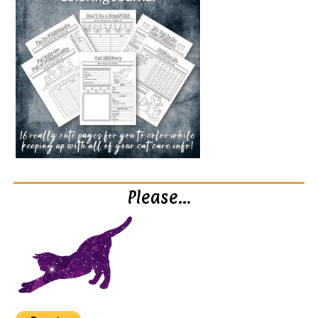
Please…