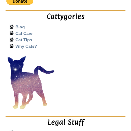
Cattygories
Blog
Cat Care
Cat Tips
Why Cats?
Legal Stuff