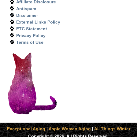
Affiliate Disclosure
Antispam
Disclaimer
External Links Policy
FTC Statement
Privacy Policy
Terms of Use
Exceptional Aging
|
Aspie Woman Aging
|
All Things Winter
Copyright © 2026. All Rights Reserved.