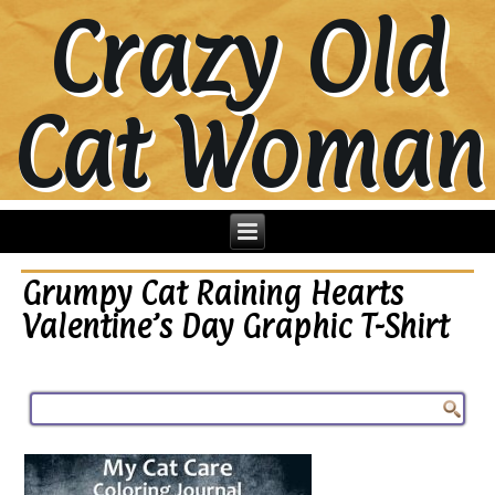
Crazy Old
Cat Woman
Grumpy Cat Raining Hearts
Valentine’s Day Graphic T-Shirt