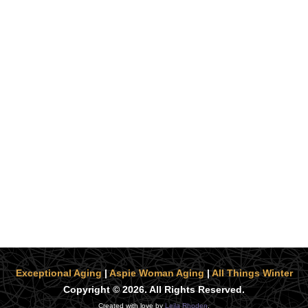
Exceptional Aging
|
Aspie Woman Aging
|
All Things Winter
Copyright © 2026. All Rights Reserved.
Created with love by
Leila Rhoden
.