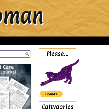
Woman
Please…
Cattygories