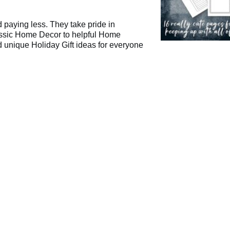
d paying less. They take pride in
lassic Home Decor to helpful Home
 unique Holiday Gift ideas for everyone