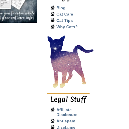
Blog
Cat Care
Cat Tips
Why Cats?
Legal Stuff
Affiliate
Disclosure
Antispam
Disclaimer