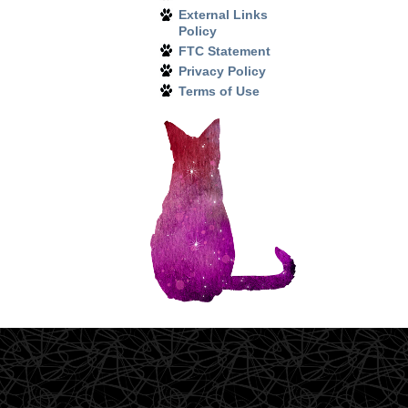
External Links
Policy
FTC Statement
Privacy Policy
Terms of Use