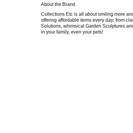
About the Brand
Collections Etc is all about smiling more an
offering affordable items every day; from c
Solutions, whimsical Garden Sculptures and
in your family, even your pets!