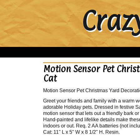
Craz
Motion Sensor Pet Chris
Cat
Motion Sensor Pet Christmas Yard Decorati
Greet your friends and family with a warm 
adorable Holiday pets. Dressed in festive Sa
motion sensor that lets out a friendly bar
Hand-painted and lifelike details make these
indoors or out. Req. 2 AA batteries (not incl
Cat: 11" L x 5" W x 8 1/2" H. Resin.