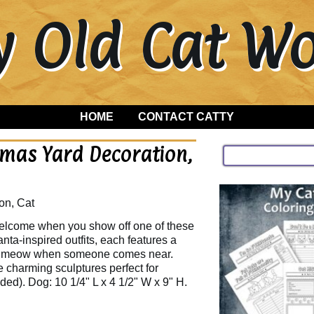
y Old Cat 
HOME
CONTACT CATTY
tmas Yard Decoration,
on, Cat
welcome when you show off one of these
nta-inspired outfits, each features a
k or meow when someone comes near.
 charming sculptures perfect for
uded). Dog: 10 1/4" L x 4 1/2" W x 9" H.