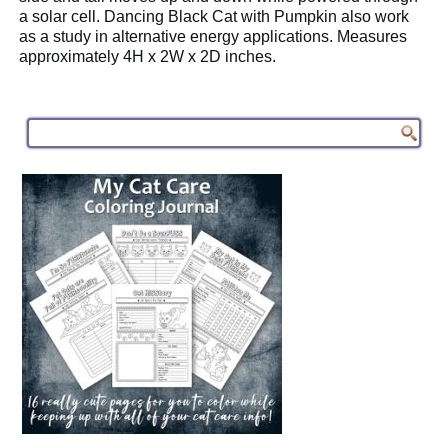
a solar cell. Dancing Black Cat with Pumpkin also work
as a study in alternative energy applications. Measures
approximately 4H x 2W x 2D inches.