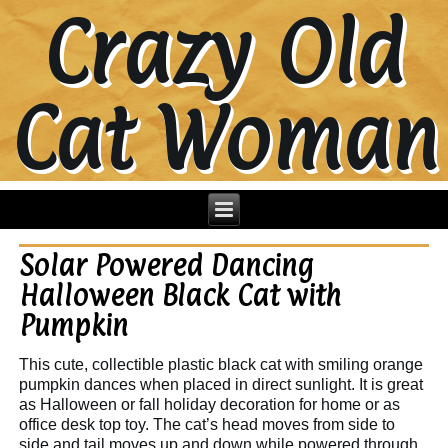
Crazy Old
Cat Woman
Solar Powered Dancing
Halloween Black Cat with
Pumpkin
This cute, collectible plastic black cat with smiling orange
pumpkin dances when placed in direct sunlight. It is great
as Halloween or fall holiday decoration for home or as
office desk top toy. The cat’s head moves from side to
side and tail moves up and down while powered through