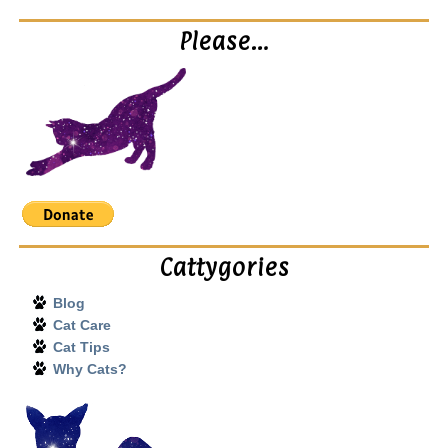
Please…
Cattygories
Blog
Cat Care
Cat Tips
Why Cats?