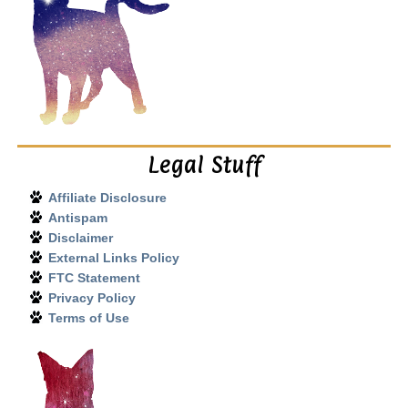
Legal Stuff
Affiliate Disclosure
Antispam
Disclaimer
External Links Policy
FTC Statement
Privacy Policy
Terms of Use