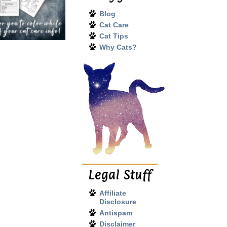
Blog
Cat Care
Cat Tips
Why Cats?
Legal Stuff
Affiliate
Disclosure
Antispam
Disclaimer