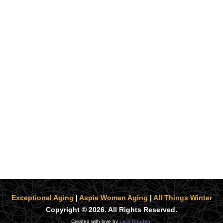
Exceptional Aging
|
Aspie Woman Aging
|
All Things Winter
Copyright © 2026. All Rights Reserved.
Created with love by
Leila Rhoden
.