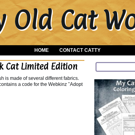
y Old Cat 
HOME
CONTACT CATTY
 Cat Limited Edition
 is made of several different fabrics.
contains a code for the Webkinz "Adopt