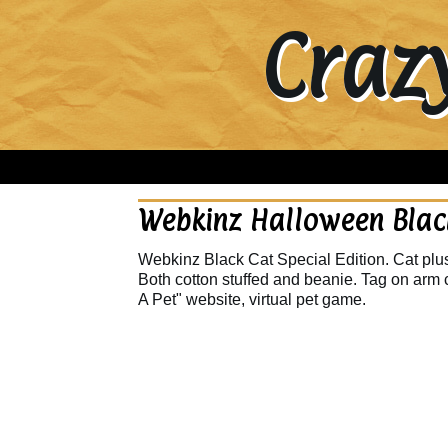
Craz
Webkinz Halloween Black
Webkinz Black Cat Special Edition. Cat plush
Both cotton stuffed and beanie. Tag on arm 
A Pet" website, virtual pet game.