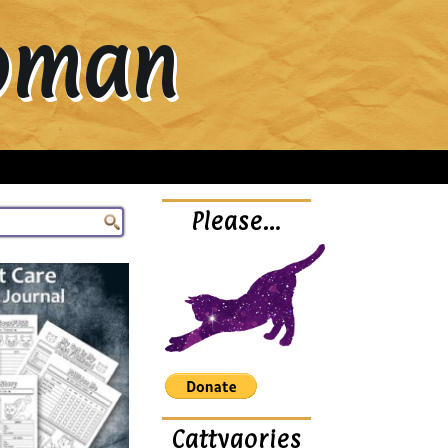
Woman
Please…
Cattygories