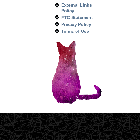
External Links
Policy
FTC Statement
Privacy Policy
Terms of Use