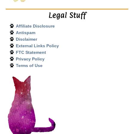
Legal Stuff
Affiliate Disclosure
Antispam
Disclaimer
External Links Policy
FTC Statement
Privacy Policy
Terms of Use