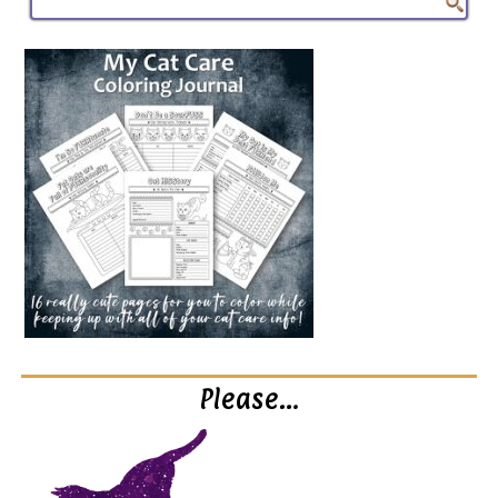
Please…