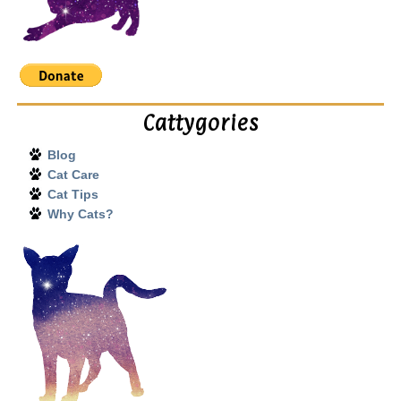
Cattygories
Blog
Cat Care
Cat Tips
Why Cats?