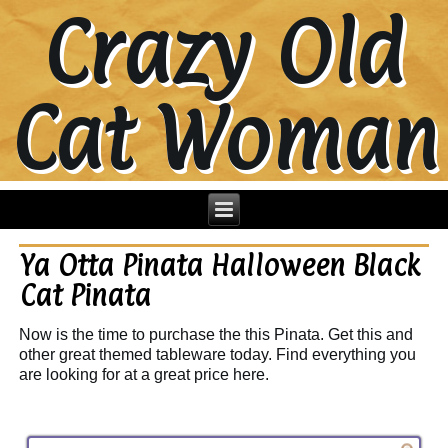
Crazy Old
Cat Woman
Ya Otta Pinata Halloween Black
Cat Pinata
Now is the time to purchase the this Pinata. Get this and
other great themed tableware today. Find everything you
are looking for at a great price here.