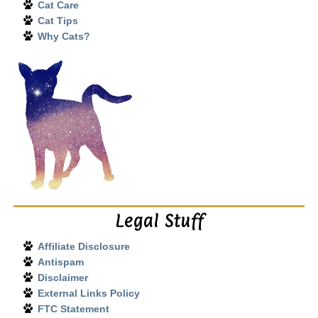
Cat Care
Cat Tips
Why Cats?
Legal Stuff
Affiliate Disclosure
Antispam
Disclaimer
External Links Policy
FTC Statement