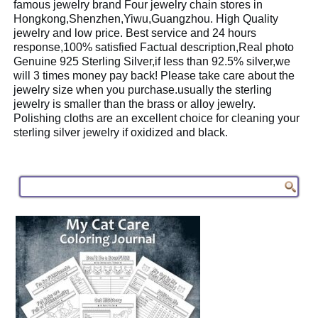
famous jewelry brand Four jewelry chain stores in
Hongkong,Shenzhen,Yiwu,Guangzhou. High Quality
jewelry and low price. Best service and 24 hours
response,100% satisfied Factual description,Real photo
Genuine 925 Sterling Silver,if less than 92.5% silver,we
will 3 times money pay back! Please take care about the
jewelry size when you purchase.usually the sterling
jewelry is smaller than the brass or alloy jewelry.
Polishing cloths are an excellent choice for cleaning your
sterling silver jewelry if oxidized and black.