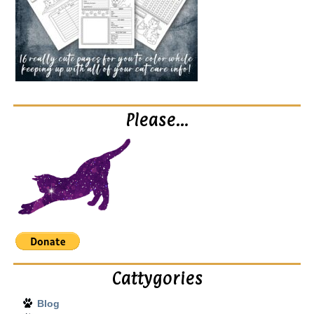
Please…
Cattygories
Blog