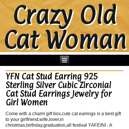
Crazy Old
Cat Woman
YFN Cat Stud Earring 925
Sterling Silver Cubic Zirconial
Cat Stud Earrings Jewelry for
Girl Women
Come with a charm gift box,cute cat earrings is a best gift
to your girlfriend,wife,lover,in
christmas,birthday,graduation,all festival YAFEINI : A