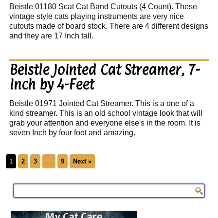
Beistle 01180 Scat Cat Band Cutouts (4 Count). These
vintage style cats playing instruments are very nice
cutouts made of board stock. There are 4 different designs
and they are 17 Inch tall.
Beistle Jointed Cat Streamer, 7-
Inch by 4-Feet
Beistle 01971 Jointed Cat Streamer. This is a one of a
kind streamer. This is an old school vintage look that will
grab your attention and everyone else's in the room. It is
seven Inch by four foot and amazing.
1
2
3
…
9
Next »