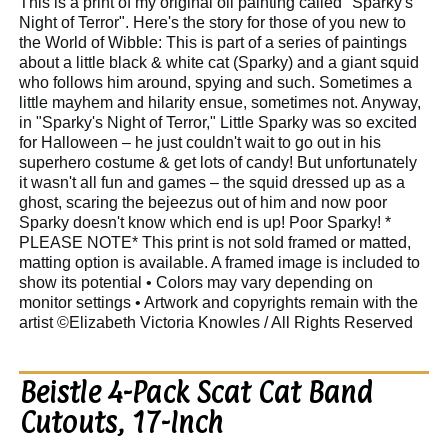
This is a print of my original oil painting called "Sparky's
Night of Terror". Here's the story for those of you new to
the World of Wibble: This is part of a series of paintings
about a little black & white cat (Sparky) and a giant squid
who follows him around, spying and such. Sometimes a
little mayhem and hilarity ensue, sometimes not. Anyway,
in "Sparky's Night of Terror," Little Sparky was so excited
for Halloween – he just couldn't wait to go out in his
superhero costume & get lots of candy! But unfortunately
it wasn't all fun and games – the squid dressed up as a
ghost, scaring the bejeezus out of him and now poor
Sparky doesn't know which end is up! Poor Sparky! *
PLEASE NOTE* This print is not sold framed or matted,
matting option is available. A framed image is included to
show its potential • Colors may vary depending on
monitor settings • Artwork and copyrights remain with the
artist ©Elizabeth Victoria Knowles / All Rights Reserved
Beistle 4-Pack Scat Cat Band
Cutouts, 17-Inch