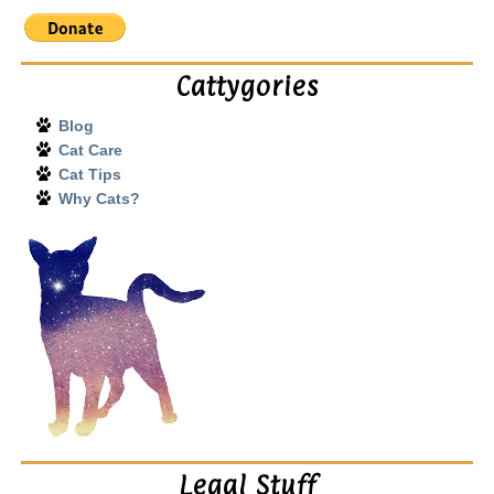
Cattygories
Blog
Cat Care
Cat Tips
Why Cats?
Legal Stuff