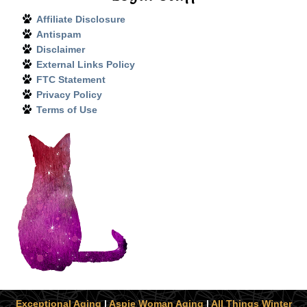
Affiliate Disclosure
Antispam
Disclaimer
External Links Policy
FTC Statement
Privacy Policy
Terms of Use
Exceptional Aging
|
Aspie Woman Aging
|
All Things Winter