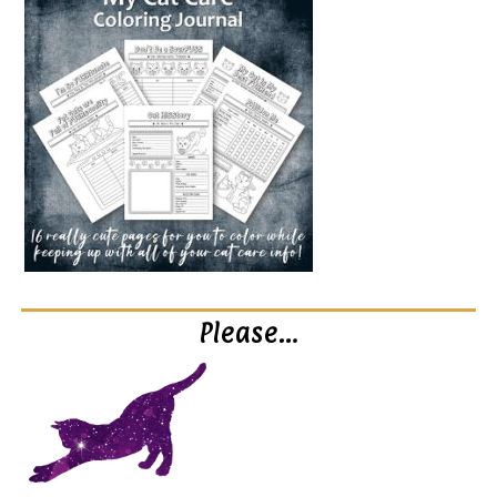
Please…