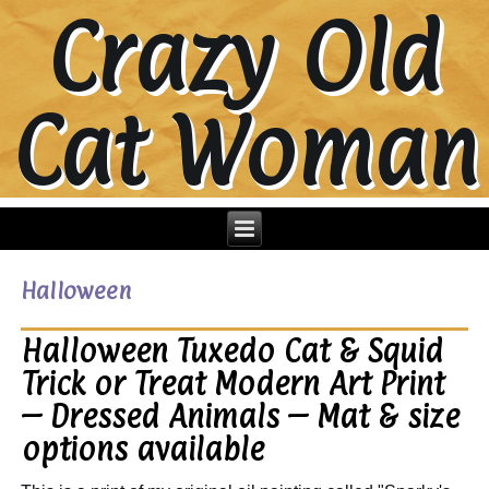
Crazy Old
Cat Woman
Halloween
Halloween Tuxedo Cat & Squid
Trick or Treat Modern Art Print
– Dressed Animals – Mat & size
options available