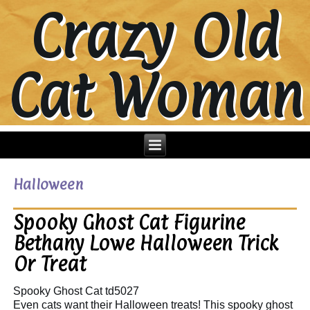
Crazy Old
Cat Woman
Halloween
Spooky Ghost Cat Figurine
Bethany Lowe Halloween Trick
Or Treat
Spooky Ghost Cat td5027
Even cats want their Halloween treats! This spooky ghost