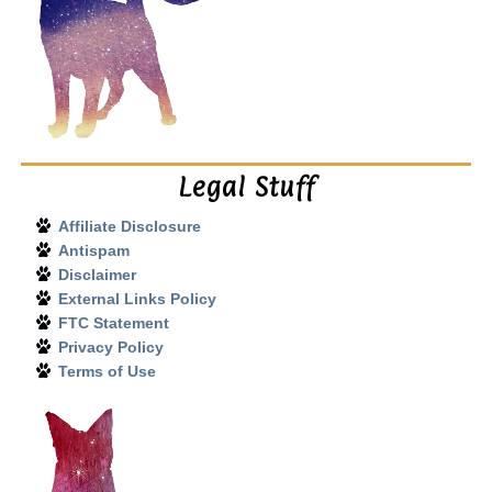
Legal Stuff
Affiliate Disclosure
Antispam
Disclaimer
External Links Policy
FTC Statement
Privacy Policy
Terms of Use