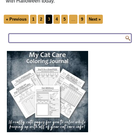
with Halloween today.
« Previous
1
2
3
4
5
…
9
Next »