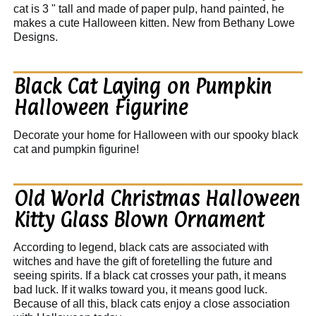
cat is 3 " tall and made of paper pulp, hand painted, he
makes a cute Halloween kitten. New from Bethany Lowe
Designs.
Black Cat Laying on Pumpkin
Halloween Figurine
Decorate your home for Halloween with our spooky black
cat and pumpkin figurine!
Old World Christmas Halloween
Kitty Glass Blown Ornament
According to legend, black cats are associated with
witches and have the gift of foretelling the future and
seeing spirits. If a black cat crosses your path, it means
bad luck. If it walks toward you, it means good luck.
Because of all this, black cats enjoy a close association