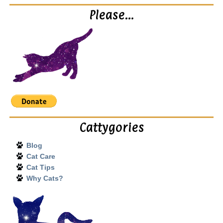
Please…
Cattygories
Blog
Cat Care
Cat Tips
Why Cats?