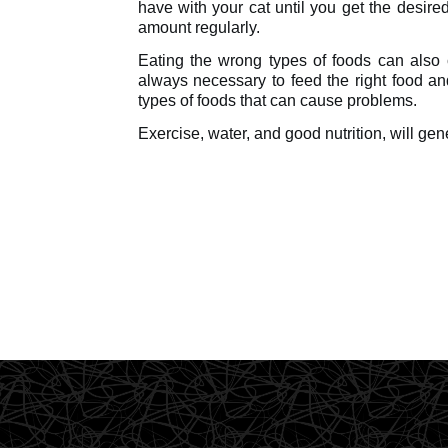
have with your cat until you get the desired
amount regularly.
Eating the wrong types of foods can also c
always necessary to feed the right food and
types of foods that can cause problems.
Exercise, water, and good nutrition, will gen