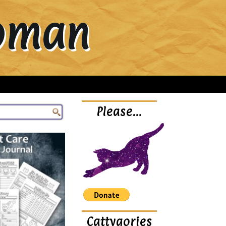
Woman
Please…
Cattygories