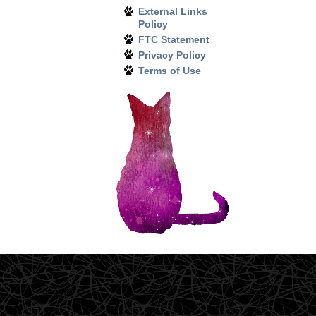
External Links
Policy
FTC Statement
Privacy Policy
Terms of Use