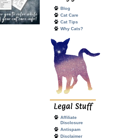
Blog
Cat Care
Cat Tips
Why Cats?
Legal Stuff
Affiliate
Disclosure
Antispam
Disclaimer