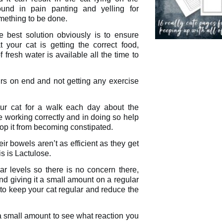
ound in pain panting and yelling for
mething to be done.
e best solution obviously is to ensure
t your cat is getting the correct food,
fresh water is available all the time to
urs on end and not getting any exercise
our cat for a walk each day about the
re working correctly and in doing so help
top it from becoming constipated.
ir bowels aren’t as efficient as they get
is is Lactulose.
ar levels so there is no concern there,
and giving it a small amount on a regular
 to keep your cat regular and reduce the
 a small amount to see what reaction you