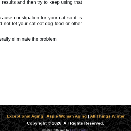
 results and then try to keep using that
ause constipation for your cat so it is
 not let your cat eat dog food or other
erally eliminate the problem.
Exceptional Aging
|
Aspie Woman Aging
|
All Things Winter
Copyright © 2026. All Rights Reserved.
Created with love by
Leila Rhoden
.