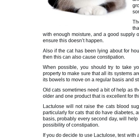
gr
so
Th
tha
with enough moisture, and a good supply of 
ensure this doesn’t happen.
Also if the cat has been lying about for ho
then this can also cause constipation.
When possible, you should try to take y
property to make sure that all its systems a
its bowels to move on a regular basis and s
Old cats sometimes need a bit of help as the
older and one product that is excellent for th
Lactulose will not raise the cats blood sug
particularly for cats that do have diabetes, 
basis, probably every second day, will help
possibility of constipation.
If you do decide to use Lactulose, test with