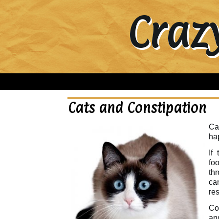
Craz
Cats and Constipation
Cat
ha
If
foo
th
ca
res
Con
an