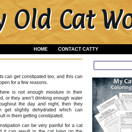
y Old Cat 
HOME
CONTACT CATTY
s can get constipated too, and this can
ppen for a few reasons.
 there is not enough moisture in their
d, or they aren’t drinking enough water
roughout the day and night, then they
n get slightly dehydrated which can
ult in them getting constipated.
stipation can be very painful for a cat
d it can result in the cat lying on the