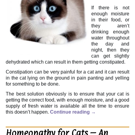
If there is not
enough moisture
in their food, or
they aren’t
drinking enough
water throughout
the day and
night, then they
can get slightly
dehydrated which can result in them getting constipated.
Constipation can be very painful for a cat and it can result
in the cat lying on the ground in pain panting and yelling
for something to be done.
The best solution obviously is to ensure that your cat is
getting the correct food, with enough moisture, and a good
supply of fresh water is available all the time to ensure
this doesn’t happen.
Continue reading
→
Homeopathy for Cats – An