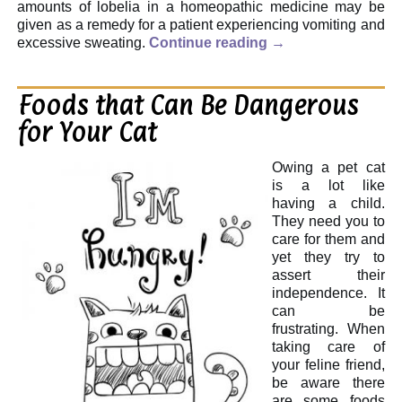
amounts of lobelia in a homeopathic medicine may be
given as a remedy for a patient experiencing vomiting and
excessive sweating.
Continue reading
→
Foods that Can Be Dangerous
for Your Cat
Owing a pet cat
is a lot like
having a child.
They need you to
care for them and
yet they try to
assert their
independence. It
can be
frustrating. When
taking care of
your feline friend,
be aware there
are some foods