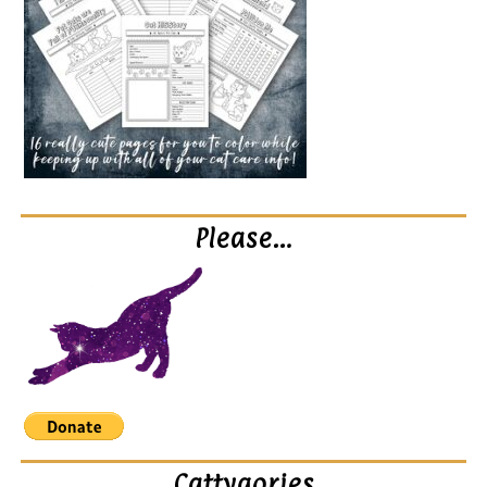
Please…
Cattygories