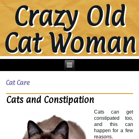
Crazy Old
Cat Woman
Cat Care
Cats and Constipation
Cats can get
constipated too,
and this can
happen for a few
reasons.