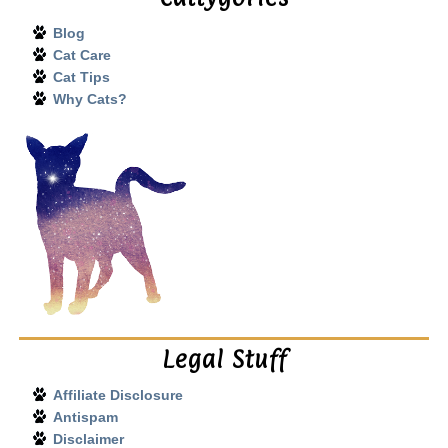
Blog
Cat Care
Cat Tips
Why Cats?
Legal Stuff
Affiliate Disclosure
Antispam
Disclaimer