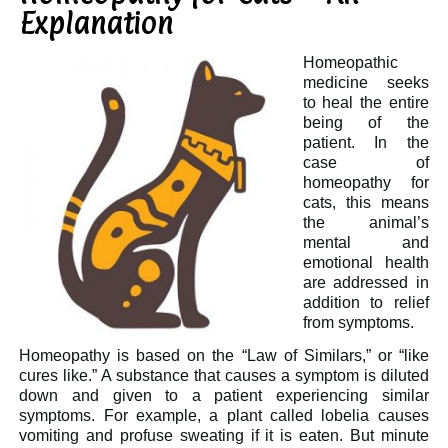
Explanation
Homeopathic
medicine seeks
to heal the entire
being of the
patient. In the
case of
homeopathy for
cats, this means
the animal’s
mental and
emotional health
are addressed in
addition to relief
from symptoms.
Homeopathy is based on the “Law of Similars,” or “like
cures like.” A substance that causes a symptom is diluted
down and given to a patient experiencing similar
symptoms. For example, a plant called lobelia causes
vomiting and profuse sweating if it is eaten. But minute