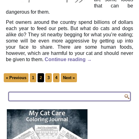
that can be
dangerous for them.
Pet owners around the country spend billions of dollars
each year to feed our pets. But what do cats and dogs
alike do? They sit nearby begging for what you’re eating;
some will be even more aggressive by getting up into
your face to share. There are some human foods,
however, which are harmful to your cat and should never
be given to them.
Continue reading
→
« Previous
1
2
3
4
Next »