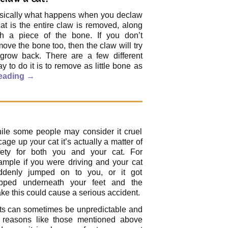
sically what happens when you declaw
at is the entire claw is removed, along
th a piece of the bone. If you don’t
ove the bone too, then the claw will try
 grow back. There are a few different
 to do it is to remove as little bone as
reading
→
ile some people may consider it cruel
cage up your cat it’s actually a matter of
fety for both you and your cat. For
ample if you were driving and your cat
ddenly jumped on to you, or it got
apped underneath your feet and the
ke this could cause a serious accident.
ts can sometimes be unpredictable and
r reasons like those mentioned above