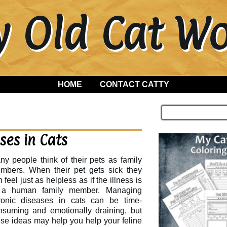
y Old Cat 
HOME
CONTACT CATTY
es in Cats
ny people think of their pets as family
mbers. When their pet gets sick they
 feel just as helpless as if the illness is
 a human family member. Managing
ronic diseases in cats can be time-
nsuming and emotionally draining, but
ese ideas may help you help your feline