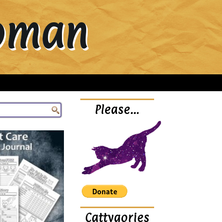
Woman
Please…
Cattygories