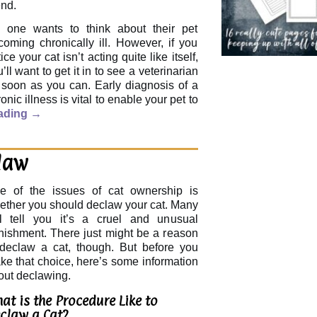
end.
 one wants to think about their pet
coming chronically ill. However, if you
ice your cat isn’t acting quite like itself,
’ll want to get it in to see a veterinarian
 soon as you can. Early diagnosis of a
onic illness is vital to enable your pet to
ading
→
law
e of the issues of cat ownership is
ether you should declaw your cat. Many
ll tell you it’s a cruel and unusual
nishment. There just might be a reason
 declaw a cat, though. But before you
ke that choice, here’s some information
out declawing.
at is the Procedure Like to
claw a Cat?