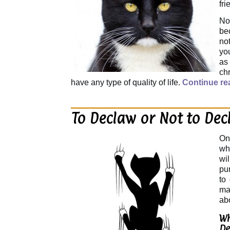
fri
No
be
not
you
as
chr
have any type of quality of life.
Continue re
To Declaw or Not to Dec
On
wh
wi
pu
to
ma
ab
Wh
De