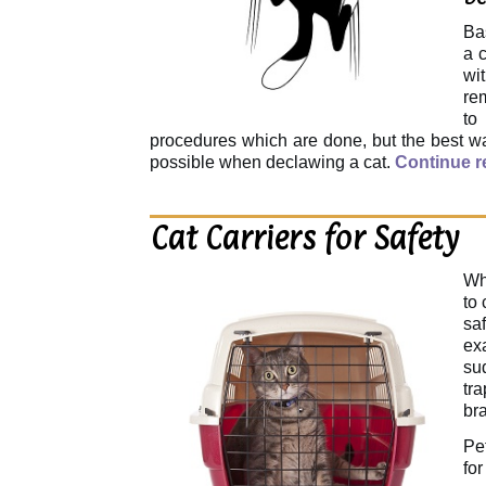
Ba
a c
wi
rem
to
procedures which are done, but the best way
possible when declawing a cat.
Continue 
Cat Carriers for Safety
Wh
to 
sa
ex
su
tr
bra
Pe
fo