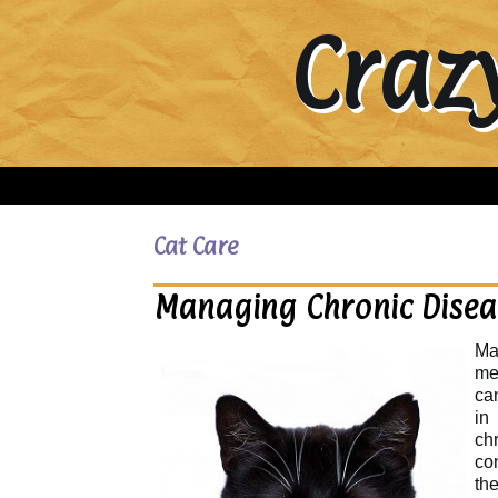
Craz
Cat Care
Managing Chronic Diseas
Ma
me
can
in
ch
co
th