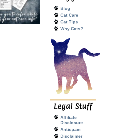
Blog
Cat Care
Cat Tips
Why Cats?
Legal Stuff
Affiliate
Disclosure
Antispam
Disclaimer