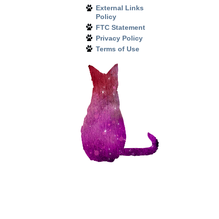
External Links
Policy
FTC Statement
Privacy Policy
Terms of Use